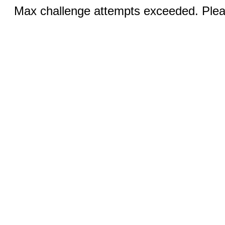
Max challenge attempts exceeded. Pleas