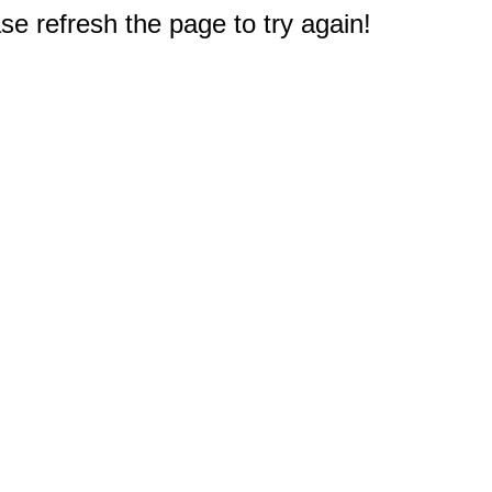
e refresh the page to try again!