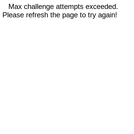
Max challenge attempts exceeded.
Please refresh the page to try again!