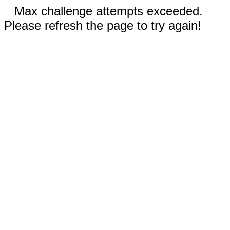
Max challenge attempts exceeded.
Please refresh the page to try again!